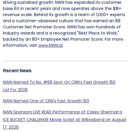
driving sustained growth: NWN has expanded its customer
base 6X in recent years and now operates above the $1B+
revenue scale. Behind its growth is a team of 1,000+ experts
and a customer-obsessed culture that has earned an 88
Customer Net Promoter Score. NWN has won hundreds of
industry awards and is a recognized "Best Place to Work,"
backed by an 80+ Employee Net Promoter Score. For more
information, visit
www.NWN.ai
.
Recent News
NWN Named To No. #68 Spot On CRN’s Fast Growth 150
List For 2026
NWN Named One of CRN's Fast Growth 150
NWN Sponsors LIVE READ Performance of Casey Sherman’s
ICE BUCKET CHALLENGE Movie Script at Willowbend on August
17, 2026