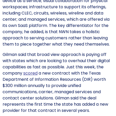
device as a service; visual collaboration for physical
workspaces; infrastructure to support its offerings,
including CLEC, circuits, wireless, wireline and data
center; and managed services, which are offered via
its own SaaS platform. The key differentiator for the
company, he added, is that NWN takes a holistic
approach to serving customers rather than leaving
them to piece together what they need themselves.
Gilman said that broad view approach is paying off
with states which are looking to overhaul their digital
capabilities as fast as possible. Just this week, the
company
scored
a new contract with the Texas
Department of Information Resources (DIR) worth
$300 million annually to provide unified
communications, carrier, managed services and
contact center solutions. Gilman said the deal
represents the first time the state has added a new
provider for that contract in several years.