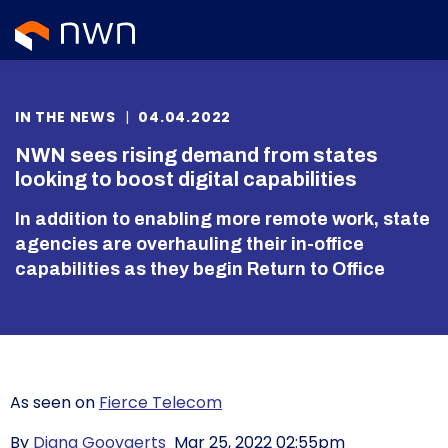
IN THE NEWS
|
04.04.2022
NWN sees rising demand from states
looking to boost digital capabilities
In addition to enabling more remote work, state
agencies are overhauling their in-office
capabilities as they begin Return to Office
As seen on
Fierce Telecom
By
Diana Goovaerts
Mar 25, 2022 02:55pm