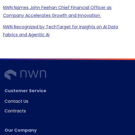
NWN Names John Feehan Chief Financial Officer as
Company Accelerates Growth and Innovation
NWN Recognized by TechTarget for Insights on AI Data
Fabrics and Agentic AI
Customer Service
Contact Us
Contracts
Our Company