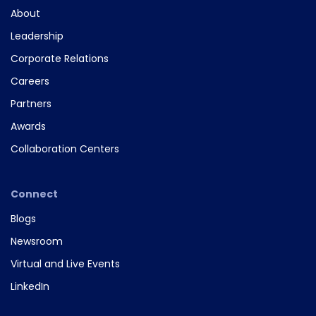
About
Leadership
Corporate Relations
Careers
Partners
Awards
Collaboration Centers
Connect
Blogs
Newsroom
Virtual and Live Events
LinkedIn