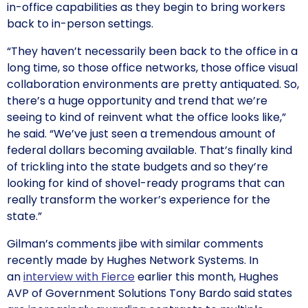
in-office capabilities as they begin to bring workers
back to in-person settings.
“They haven’t necessarily been back to the office in a
long time, so those office networks, those office visual
collaboration environments are pretty antiquated. So,
there’s a huge opportunity and trend that we’re
seeing to kind of reinvent what the office looks like,”
he said. “We’ve just seen a tremendous amount of
federal dollars becoming available. That’s finally kind
of trickling into the state budgets and so they’re
looking for kind of shovel-ready programs that can
really transform the worker’s experience for the
state.”
Gilman’s comments jibe with similar comments
recently made by Hughes Network Systems. In
an
interview with Fierce
earlier this month, Hughes
AVP of Government Solutions Tony Bardo said states