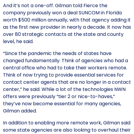
And it’s not a one-off. Gilman told Fierce the
company previously won a deal SUNCOM in Florida
worth $500 million annually, with that agency adding it
as the first new provider in nearly a decade. It now has
over 80 strategic contacts at the state and county
level, he said.
“Since the pandemic the needs of states have
changed fundamentally. Think of agencies who had a
central office who had to take their workers remote.
Think of now trying to provide essential services for
contact center agents that are no longer in a contact
center,” he said. While a lot of the technologies NWN
offers were previously “tier 2 or nice-to-haves,”
they’ve now become essential for many agencies,
Gilman added.
In addition to enabling more remote work, Gilman said
some state agencies are also looking to overhaul their