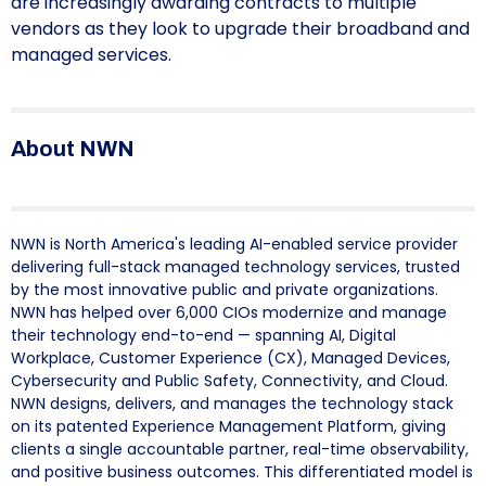
are increasingly awarding contracts to multiple
vendors as they look to upgrade their broadband and
managed services.
About NWN
NWN is North America's leading AI-enabled service provider
delivering full-stack managed technology services, trusted
by the most innovative public and private organizations.
NWN has helped over 6,000 CIOs modernize and manage
their technology end-to-end — spanning AI, Digital
Workplace, Customer Experience (CX), Managed Devices,
Cybersecurity and Public Safety, Connectivity, and Cloud.
NWN designs, delivers, and manages the technology stack
on its patented Experience Management Platform, giving
clients a single accountable partner, real-time observability,
and positive business outcomes. This differentiated model is