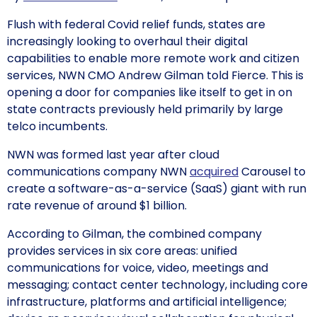
Flush with federal Covid relief funds, states are
increasingly looking to overhaul their digital
capabilities to enable more remote work and citizen
services, NWN CMO Andrew Gilman told Fierce. This is
opening a door for companies like itself to get in on
state contracts previously held primarily by large
telco incumbents.
NWN was formed last year after cloud
communications company NWN
acquired
Carousel to
create a software-as-a-service (SaaS) giant with run
rate revenue of around $1 billion.
According to Gilman, the combined company
provides services in six core areas: unified
communications for voice, video, meetings and
messaging; contact center technology, including core
infrastructure, platforms and artificial intelligence;